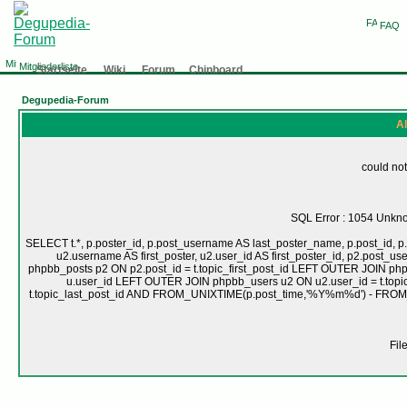
FAQ
Mitgliederliste
Startseite
Wiki
Forum
Chinboard
Degupedia-Forum
Al
could not
SQL Error : 1054 Unknow
SELECT t.*, p.poster_id, p.post_username AS last_poster_name, p.post_id, p.
u2.username AS first_poster, u2.user_id AS first_poster_id, p2.pos
phpbb_posts p2 ON p2.post_id = t.topic_first_post_id LEFT OUTER JOIN ph
u.user_id LEFT OUTER JOIN phpbb_users u2 ON u2.user_id = t.topic
t.topic_last_post_id AND FROM_UNIXTIME(p.post_time,'%Y%m%d') - FRO
Fil