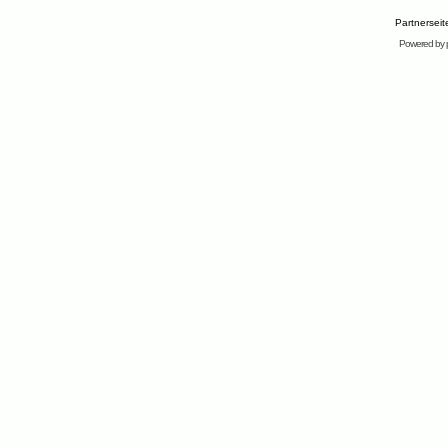
Partnersei
Powered by