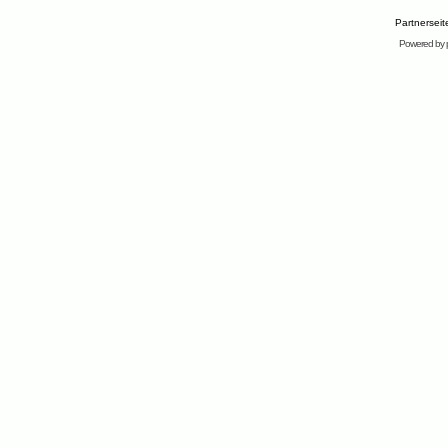
Partnersei
Powered by