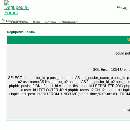
FAQ
Mitgliederliste
Startseite
Wiki
Forum
Chinboard
Degupedia-Forum
Al
could not
SQL Error : 1054 Unknow
SELECT t.*, p.poster_id, p.post_username AS last_poster_name, p.post_id, p.
u2.username AS first_poster, u2.user_id AS first_poster_id, p2.pos
phpbb_posts p2 ON p2.post_id = t.topic_first_post_id LEFT OUTER JOIN ph
u.user_id LEFT OUTER JOIN phpbb_users u2 ON u2.user_id = t.topic
t.topic_last_post_id AND FROM_UNIXTIME(p.post_time,'%Y%m%d') - FRO
Fil